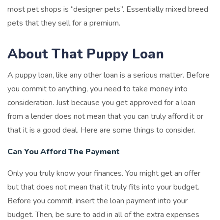
most pet shops is “designer pets”. Essentially mixed breed
pets that they sell for a premium.
About That Puppy Loan
A puppy loan, like any other loan is a serious matter. Before
you commit to anything, you need to take money into
consideration. Just because you get approved for a loan
from a lender does not mean that you can truly afford it or
that it is a good deal. Here are some things to consider.
Can You Afford The Payment
Only you truly know your finances. You might get an offer
but that does not mean that it truly fits into your budget.
Before you commit, insert the loan payment into your
budget. Then, be sure to add in all of the extra expenses