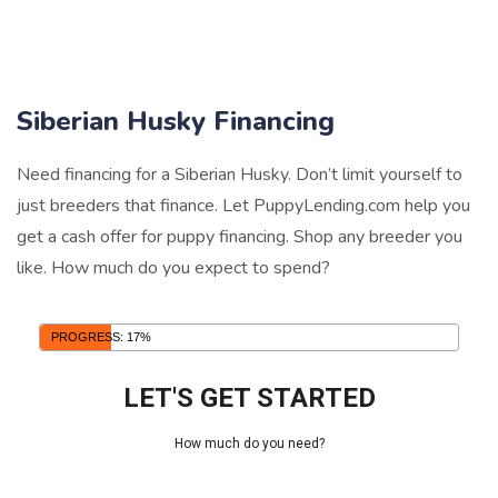
Siberian Husky Financing
Need financing for a Siberian Husky. Don’t limit yourself to
just breeders that finance. Let PuppyLending.com help you
get a cash offer for puppy financing. Shop any breeder you
like. How much do you expect to spend?