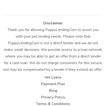
Disclaimer
Thank you for allowing PuppyLending.Com to assist you
with your pet lending needs. Please note that
PuppyLending.Com is not a direct lender and we do not
make credit decisions. We provide access to a loan network
where you may be able to get an offer from a direct lender
for a cash loan. We do not charge consumers for this service
but may be compensated by a lender if they extend an offer.
Vet Loans
Payment Plan
Blog
Privacy Policy
Terms & Conditions