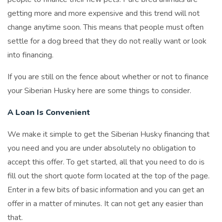
getting more and more expensive and this trend will not
change anytime soon. This means that people must often
settle for a dog breed that they do not really want or look
into financing.
If you are still on the fence about whether or not to finance
your Siberian Husky here are some things to consider.
A Loan Is Convenient
We make it simple to get the Siberian Husky financing that
you need and you are under absolutely no obligation to
accept this offer. To get started, all that you need to do is
fill out the short quote form located at the top of the page.
Enter in a few bits of basic information and you can get an
offer in a matter of minutes. It can not get any easier than
that.