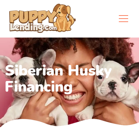
Siberian Husky
Financing