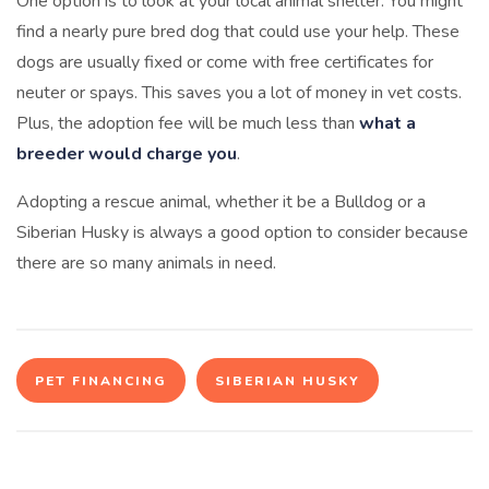
One option is to look at your local animal shelter. You might
find a nearly pure bred dog that could use your help. These
dogs are usually fixed or come with free certificates for
neuter or spays. This saves you a lot of money in vet costs.
Plus, the adoption fee will be much less than
what a
breeder would charge you
.
Adopting a rescue animal, whether it be a Bulldog or a
Siberian Husky is always a good option to consider because
there are so many animals in need.
PET FINANCING
SIBERIAN HUSKY