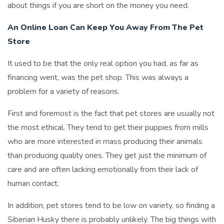
about things if you are short on the money you need.
An Online Loan Can Keep You Away From The Pet
Store
It used to be that the only real option you had, as far as
financing went, was the pet shop. This was always a
problem for a variety of reasons.
First and foremost is the fact that pet stores are usually not
the most ethical. They tend to get their puppies from mills
who are more interested in mass producing their animals
than producing quality ones. They get just the minimum of
care and are often lacking emotionally from their lack of
human contact.
In addition, pet stores tend to be low on variety, so finding a
Siberian Husky there is probably unlikely. The big things with