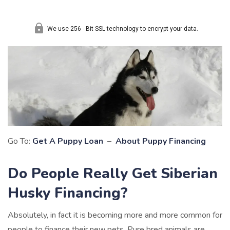
Go To:
Get A Puppy Loan
–
About Puppy Financing
Do People Really Get Siberian
Husky Financing?
Absolutely, in fact it is becoming more and more common for
people to finance their new pets. Pure bred animals are