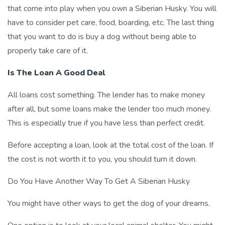
that come into play when you own a Siberian Husky. You will
have to consider pet care, food, boarding, etc. The last thing
that you want to do is buy a dog without being able to
properly take care of it.
Is The Loan A Good Deal
All loans cost something. The lender has to make money
after all, but some loans make the lender too much money.
This is especially true if you have less than perfect credit.
Before accepting a loan, look at the total cost of the loan. If
the cost is not worth it to you, you should turn it down.
Do You Have Another Way To Get A Siberian Husky
You might have other ways to get the dog of your dreams.