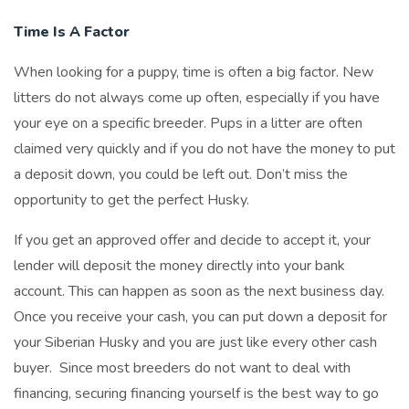
Time Is A Factor
When looking for a puppy, time is often a big factor. New
litters do not always come up often, especially if you have
your eye on a specific breeder. Pups in a litter are often
claimed very quickly and if you do not have the money to put
a deposit down, you could be left out. Don’t miss the
opportunity to get the perfect Husky.
If you get an approved offer and decide to accept it, your
lender will deposit the money directly into your bank
account. This can happen as soon as the next business day.
Once you receive your cash, you can put down a deposit for
your Siberian Husky and you are just like every other cash
buyer. Since most breeders do not want to deal with
financing, securing financing yourself is the best way to go