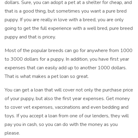
dollars. Sure, you can adopt a pet at a shelter for cheap, and
that is a good thing, but sometimes you want a pure bred
puppy. If you are really in love with a breed, you are only
going to get the full experience with a well bred, pure breed
puppy and that is pricey.
Most of the popular breeds can go for anywhere from 1000
to 3000 dollars for a puppy. In addition, you have first year
expenses that can easily add up to another 1000 dollars.
That is what makes a pet loan so great.
You can get a loan that will cover not only the purchase price
of your puppy, but also the first year expenses. Get money
to cover vet expenses, vaccinations and even bedding and
toys. If you accept a loan from one of our lenders, they will
pay you in cash, so you can do with the money as you
please.