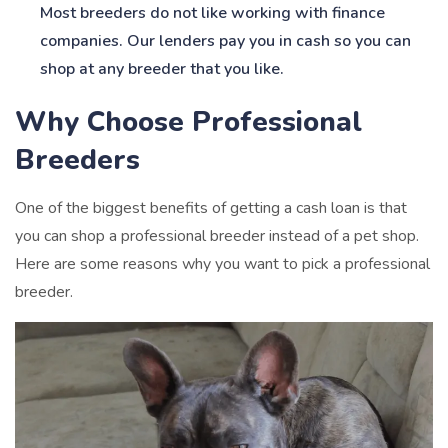
Most breeders do not like working with finance
companies. Our lenders pay you in cash so you can
shop at any breeder that you like.
Why Choose Professional
Breeders
One of the biggest benefits of getting a cash loan is that
you can shop a professional breeder instead of a pet shop.
Here are some reasons why you want to pick a professional
breeder.