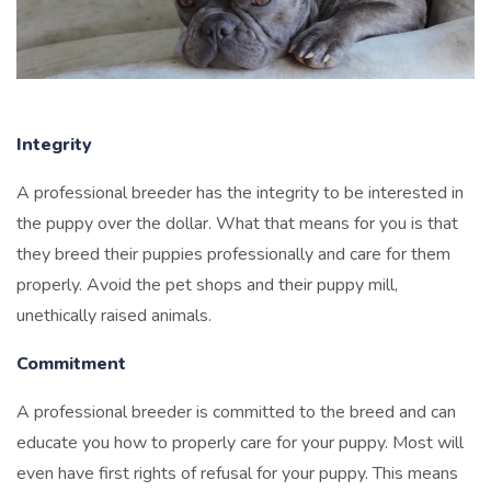
Integrity
A professional breeder has the integrity to be interested in
the puppy over the dollar. What that means for you is that
they breed their puppies professionally and care for them
properly. Avoid the pet shops and their puppy mill,
unethically raised animals.
Commitment
A professional breeder is committed to the breed and can
educate you how to properly care for your puppy. Most will
even have first rights of refusal for your puppy. This means