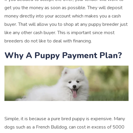
get you the money as soon as possible. They will deposit
money directly into your account which makes you a cash
buyer. That will allow you to shop at any puppy breeder just
like any other cash buyer. This is important since most
breeders do not like to deal with financing.
Why A Puppy Payment Plan?
Simple, it is because a pure bred puppy is expensive. Many
dogs such as a French Bulldog, can cost in excess of 5000