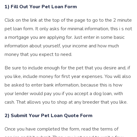
1) Fill Out Your Pet Loan Form
Click on the link at the top of the page to go to the 2 minute
pet loan form. It only asks for minimal information, this i s not
a mortgage you are applying for. Just enter in some basic
information about yourself, your income and how much
money that you expect to need.
Be sure to include enough for the pet that you desire and, if
you like, include money for first year expenses. You will also
be asked to enter bank information, because this is how
your lender would pay you if you accept a dog loan, with
cash. That allows you to shop at any breeder that you like.
2) Submit Your Pet Loan Quote Form
Once you have completed the form, read the terms of