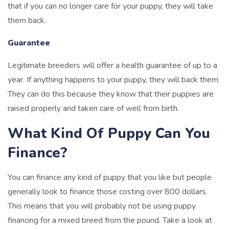
that if you can no longer care for your puppy, they will take
them back.
Guarantee
Legitimate breeders will offer a health guarantee of up to a
year. If anything happens to your puppy, they will back them.
They can do this because they know that their puppies are
raised properly and taken care of well from birth.
What Kind Of Puppy Can You
Finance?
You can finance any kind of puppy that you like but people
generally look to finance those costing over 800 dollars.
This means that you will probably not be using puppy
financing for a mixed breed from the pound. Take a look at