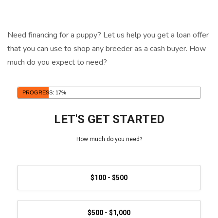
Need financing for a puppy? Let us help you get a loan offer
that you can use to shop any breeder as a cash buyer. How
much do you expect to need?