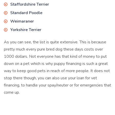
Staffordshire Terrier
Standard Poodle
Weimaraner
Yorkshire Terrier
As you can see, the list is quite extensive. This is because
pretty much every pure bred dog these days costs over
1000 dollars. Not everyone has that kind of money to put
down on a pet which is why puppy financing is such a great
way to keep good pets in reach of more people. It does not
stop there though, you can also use your loan for vet
financing, to handle your spay/neuter or for emergencies that
come up.