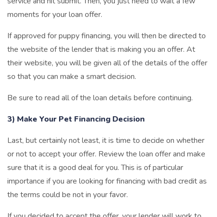
service and hit submit. Then, you just need to wait a few
moments for your loan offer.
If approved for puppy financing, you will then be directed to
the website of the lender that is making you an offer. At
their website, you will be given all of the details of the offer
so that you can make a smart decision.
Be sure to read all of the loan details before continuing.
3) Make Your Pet Financing Decision
Last, but certainly not least, it is time to decide on whether
or not to accept your offer. Review the loan offer and make
sure that it is a good deal for you. This is of particular
importance if you are looking for financing with bad credit as
the terms could be not in your favor.
If you decided to accept the offer, your lender will work to