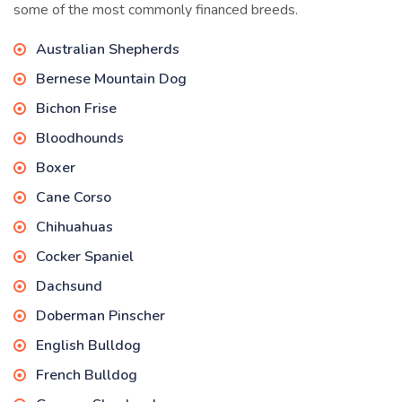
some of the most commonly financed breeds.
Australian Shepherds
Bernese Mountain Dog
Bichon Frise
Bloodhounds
Boxer
Cane Corso
Chihuahuas
Cocker Spaniel
Dachsund
Doberman Pinscher
English Bulldog
French Bulldog