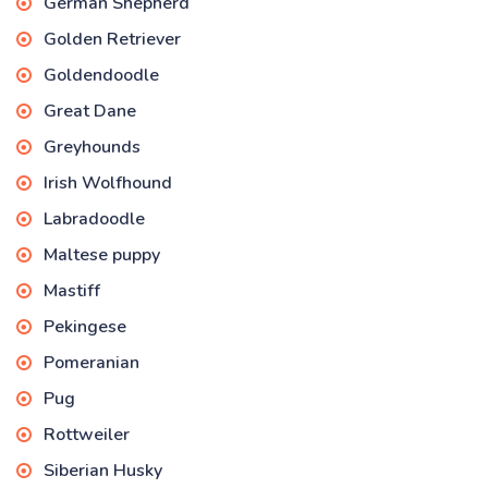
German Shepherd
Golden Retriever
Goldendoodle
Great Dane
Greyhounds
Irish Wolfhound
Labradoodle
Maltese puppy
Mastiff
Pekingese
Pomeranian
Pug
Rottweiler
Siberian Husky