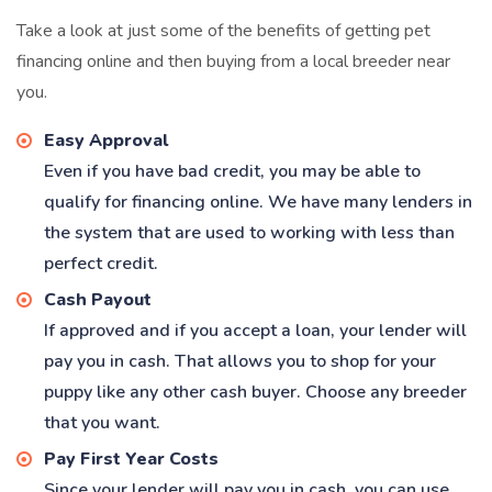
Take a look at just some of the benefits of getting pet
financing online and then buying from a local breeder near
you.
Easy Approval
Even if you have bad credit, you may be able to
qualify for financing online. We have many lenders in
the system that are used to working with less than
perfect credit.
Cash Payout
If approved and if you accept a loan, your lender will
pay you in cash. That allows you to shop for your
puppy like any other cash buyer. Choose any breeder
that you want.
Pay First Year Costs
Since your lender will pay you in cash, you can use