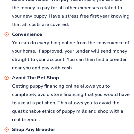
the money to pay for all other expenses related to
your new puppy. Have a stress free first year knowing
that all costs are covered.
Convenience
You can do everything online from the convenience of
your home. If approved, your lender will send money
straight to your account. You can then find a breeder
near you and pay with cash.
Avoid The Pet Shop
Getting puppy financing online allows you to
completely avoid store financing that you would have
to use at a pet shop. This allows you to avoid the
questionable ethics of puppy mills and shop with a
real breeder.
Shop Any Breeder