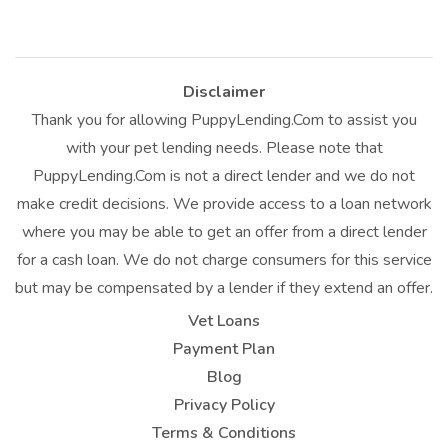
Disclaimer
Thank you for allowing PuppyLending.Com to assist you
with your pet lending needs. Please note that
PuppyLending.Com is not a direct lender and we do not
make credit decisions. We provide access to a loan network
where you may be able to get an offer from a direct lender
for a cash loan. We do not charge consumers for this service
but may be compensated by a lender if they extend an offer.
Vet Loans
Payment Plan
Blog
Privacy Policy
Terms & Conditions