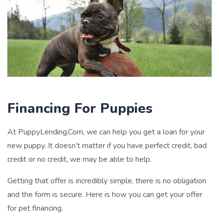
Financing For Puppies
At PuppyLending.Com, we can help you get a loan for your
new puppy. It doesn’t matter if you have perfect credit, bad
credit or no credit, we may be able to help.
Getting that offer is incredibly simple, there is no obligation
and the form is secure. Here is how you can get your offer
for pet financing.