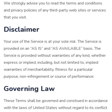
We strongly advise you to read the terms and conditions
and privacy policies of any third-party web sites or services
that you visit.
Disclaimer
Your use of the Service is at your sole risk. The Service is
provided on an “AS IS” and “AS AVAILABLE” basis. The
Service is provided without warranties of any kind, whether
express or implied, including, but not limited to, implied
warranties of merchantability, fitness for a particular
purpose, non-infringement or course of performance.
Governing Law
These Terms shall be governed and construed in accordance
with the laws of United States without regard to its conflict