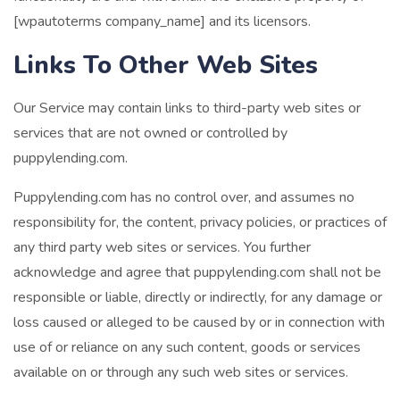
[wpautoterms company_name] and its licensors.
Links To Other Web Sites
Our Service may contain links to third-party web sites or
services that are not owned or controlled by
puppylending.com.
Puppylending.com has no control over, and assumes no
responsibility for, the content, privacy policies, or practices of
any third party web sites or services. You further
acknowledge and agree that puppylending.com shall not be
responsible or liable, directly or indirectly, for any damage or
loss caused or alleged to be caused by or in connection with
use of or reliance on any such content, goods or services
available on or through any such web sites or services.