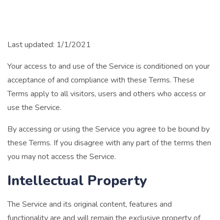
Last updated: 1/1/2021
Your access to and use of the Service is conditioned on your
acceptance of and compliance with these Terms. These
Terms apply to all visitors, users and others who access or
use the Service.
By accessing or using the Service you agree to be bound by
these Terms. If you disagree with any part of the terms then
you may not access the Service.
Intellectual Property
The Service and its original content, features and
functionality are and will remain the exclusive property of