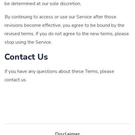
be determined at our sole discretion.
By continuing to access or use our Service after those
revisions become effective, you agree to be bound by the
revised terms. If you do not agree to the new terms, please
stop using the Service.
Contact Us
If you have any questions about these Terms, please
contact us.
Disclaimer