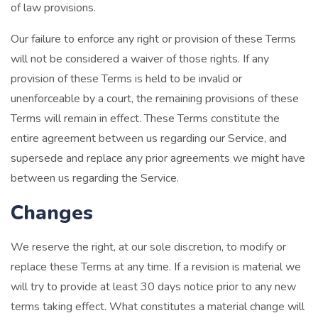
of law provisions.
Our failure to enforce any right or provision of these Terms
will not be considered a waiver of those rights. If any
provision of these Terms is held to be invalid or
unenforceable by a court, the remaining provisions of these
Terms will remain in effect. These Terms constitute the
entire agreement between us regarding our Service, and
supersede and replace any prior agreements we might have
between us regarding the Service.
Changes
We reserve the right, at our sole discretion, to modify or
replace these Terms at any time. If a revision is material we
will try to provide at least 30 days notice prior to any new
terms taking effect. What constitutes a material change will