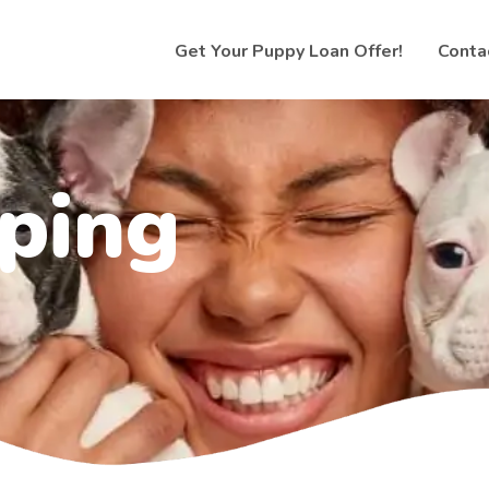
Get Your Puppy Loan Offer!
Conta
ping