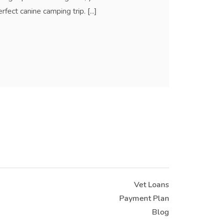
ect canine camping trip. [...]
Vet Loans
Payment Plan
Blog