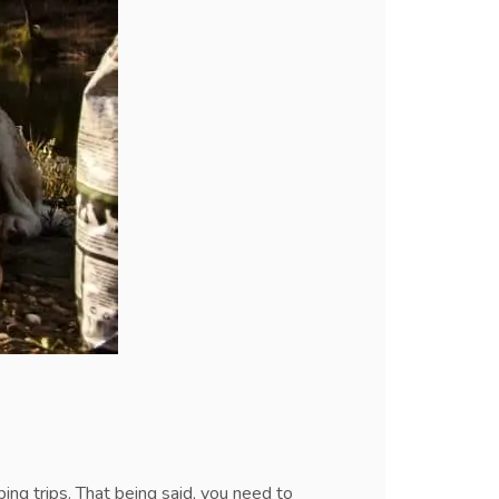
ng trips. That being said, you need to