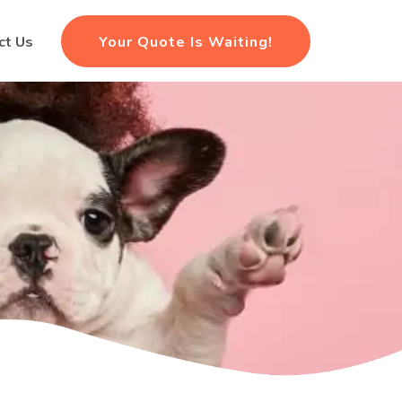
Your Quote Is Waiting!
ct Us