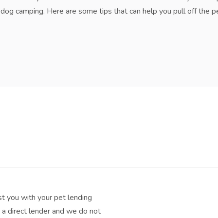
og camping. Here are some tips that can help you pull off the perf
t you with your pet lending
a direct lender and we do not