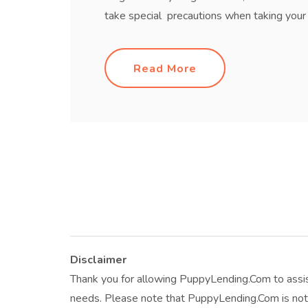
take special precautions when taking your d
Read More
Disclaimer
Thank you for allowing PuppyLending.Com to assis
needs. Please note that PuppyLending.Com is not 