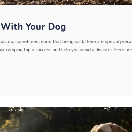
 With Your Dog
kids do, sometimes more. That being said, there are special prec
 camping trip a success and help you avoid a disaster. Here are 5