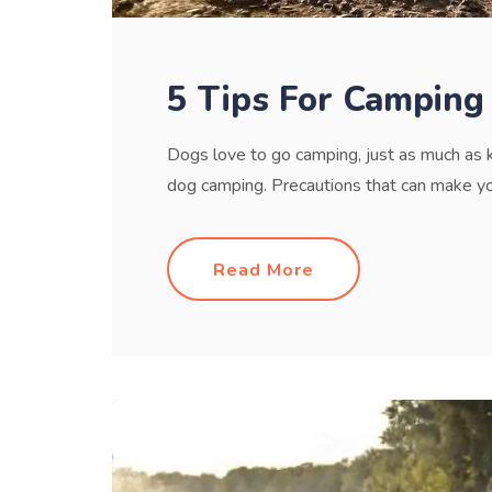
5 Tips For Camping
Dogs love to go camping, just as much as 
dog camping. Precautions that can make your
Read More