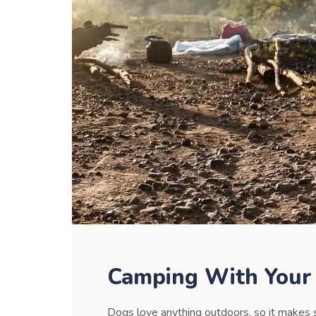
Camping With Your
Dogs love anything outdoors, so it makes 