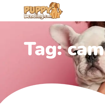
Tag:
cam