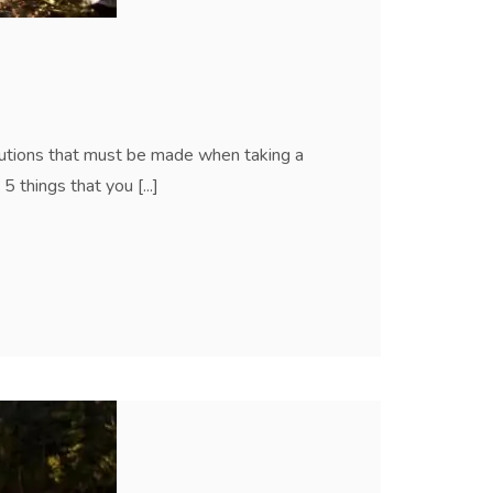
autions that must be made when taking a
 things that you [...]