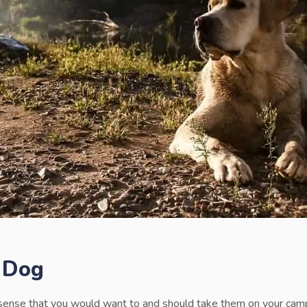
 Dog
sense that you would want to and should take them on your campi