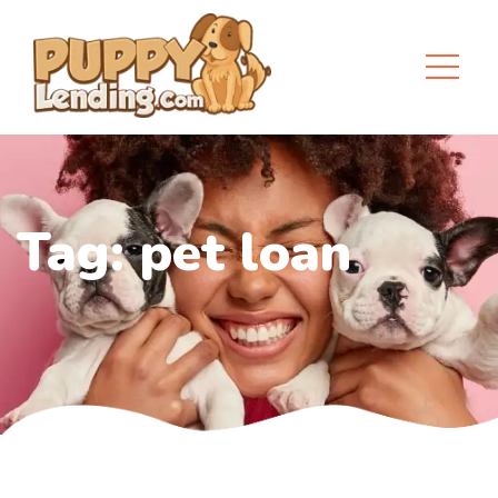
Tag:
pet loan