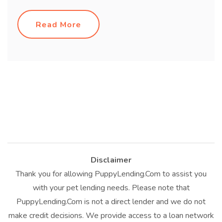
Read More
Disclaimer
Thank you for allowing PuppyLending.Com to assist you
with your pet lending needs. Please note that
PuppyLending.Com is not a direct lender and we do not
make credit decisions. We provide access to a loan network