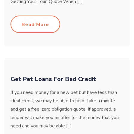
Getting Your Loan Quote When [...]
Read More
Get Pet Loans For Bad Credit
If you need money for a new pet but have less than
ideal credit, we may be able to help. Take a minute
and get a free, zero obligation quote. If approved, a
lender will make you an offer for the money that you
need and you may be able [...]