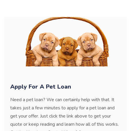
Apply For A Pet Loan
Need a pet loan? We can certainly help with that. It
takes just a few minutes to apply for a pet loan and
get your offer. Just click the link above to get your
quote or keep reading and learn how all of this works.