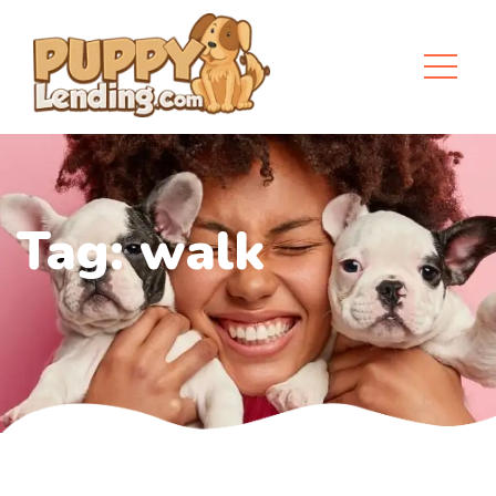
Tag:
walk