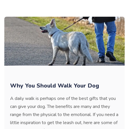
Why You Should Walk Your Dog
A daily walk is perhaps one of the best gifts that you
can give your dog. The benefits are many and they
range from the physical to the emotional. If you need a
little inspiration to get the leash out, here are some of