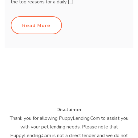
the top reasons for a daily [...]
Read More
Disclaimer
Thank you for allowing PuppyLending.Com to assist you
with your pet lending needs. Please note that
PuppyLending.Com is not a direct lender and we do not