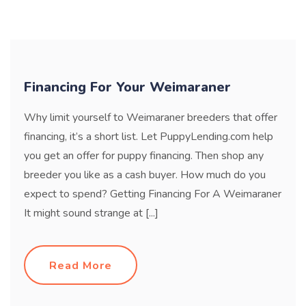
Financing For Your Weimaraner
Why limit yourself to Weimaraner breeders that offer
financing, it’s a short list. Let PuppyLending.com help
you get an offer for puppy financing. Then shop any
breeder you like as a cash buyer. How much do you
expect to spend? Getting Financing For A Weimaraner
It might sound strange at [...]
Read More