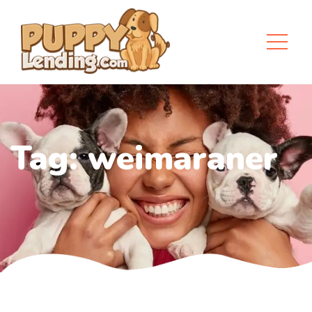
Tag:
weimaraner