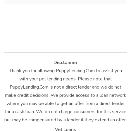
Disclaimer
Thank you for allowing PuppyLending.Com to assist you
with your pet lending needs. Please note that
PuppyLending.Com is not a direct lender and we do not
make credit decisions. We provide access to a loan network
where you may be able to get an offer from a direct lender
for a cash loan. We do not charge consumers for this service
but may be compensated by a lender if they extend an offer.
Vet Loans