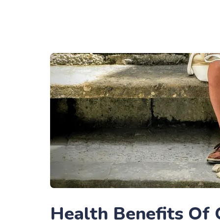
Health Benefits Of