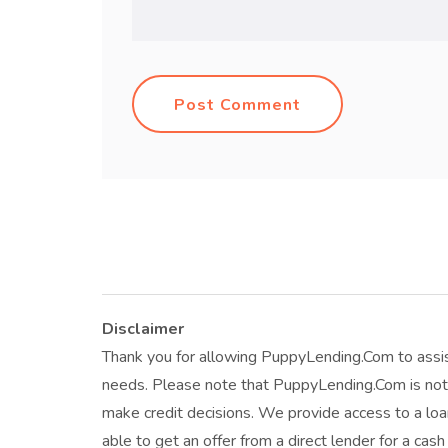
Post Comment
Disclaimer
Thank you for allowing PuppyLending.Com to assis
needs. Please note that PuppyLending.Com is not 
make credit decisions. We provide access to a l
able to get an offer from a direct lender for a cas