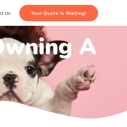
Your Quote Is Waiting!
ct Us
 Owning A