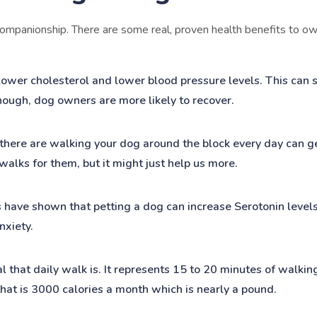
ompanionship. There are some real, proven health benefits to own
wer cholesterol and lower blood pressure levels. This can si
though, dog owners are more likely to recover.
 there are walking your dog around the block every day can g
alks for them, but it might just help us more.
 have shown that petting a dog can increase Serotonin level
nxiety.
l that daily walk is. It represents 15 to 20 minutes of walking
that is 3000 calories a month which is nearly a pound.