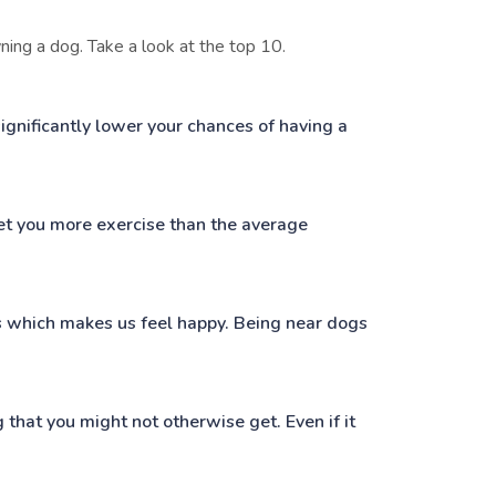
ing a dog. Take a look at the top 10.
gnificantly lower your chances of having a
et you more exercise than the average
s which makes us feel happy. Being near dogs
 that you might not otherwise get. Even if it