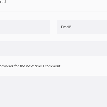
ired
 browser for the next time I comment.