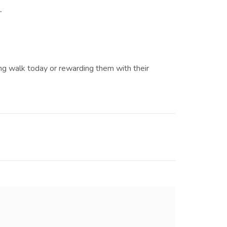
.
ng walk today or rewarding them with their