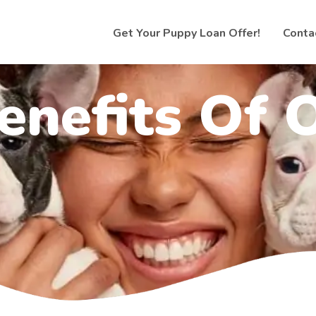
Get Your Puppy Loan Offer!
Conta
enefits Of