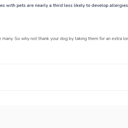
es with pets are nearly a third less likely to develop allergies
e many. So why not thank your dog by taking them for an extra lo