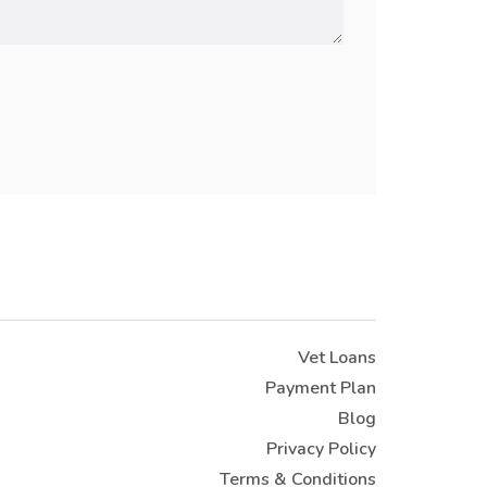
Vet Loans
Payment Plan
Blog
Privacy Policy
Terms & Conditions