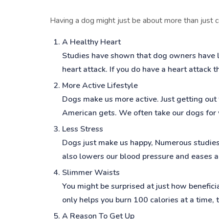
Having a dog might just be about more than just c
A Healthy Heart
Studies have shown that dog owners have lo
heart attack. If you do have a heart attack 
More Active Lifestyle
Dogs make us more active. Just getting out
American gets. We often take our dogs for w
Less Stress
Dogs just make us happy, Numerous studies
also lowers our blood pressure and eases a
Slimmer Waists
You might be surprised at just how beneficia
only helps you burn 100 calories at a time, 
A Reason To Get Up