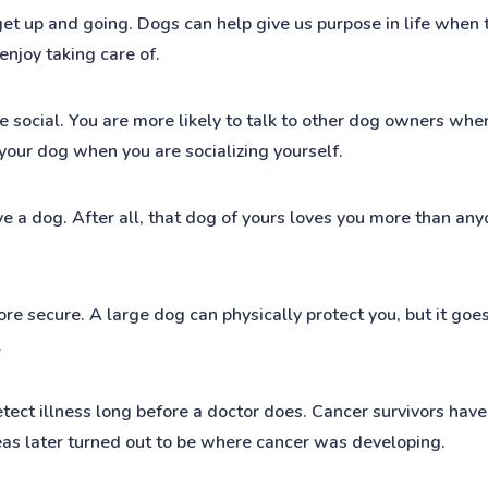
et up and going. Dogs can help give us purpose in life when t
enjoy taking care of.
social. You are more likely to talk to other dog owners when 
 your dog when you are socializing yourself.
e a dog. After all, that dog of yours loves you more than any
e secure. A large dog can physically protect you, but it goes
.
etect illness long before a doctor does. Cancer survivors have
areas later turned out to be where cancer was developing.