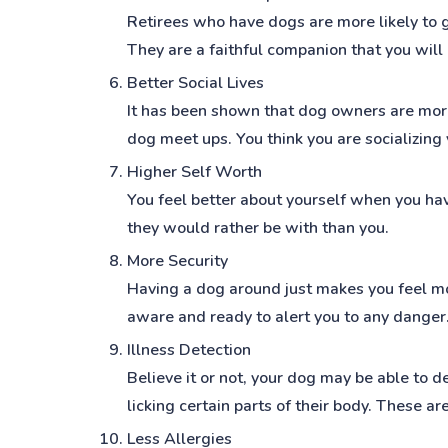
Retirees who have dogs are more likely to g
They are a faithful companion that you will 
Better Social Lives
It has been shown that dog owners are more 
dog meet ups. You think you are socializing
Higher Self Worth
You feel better about yourself when you hav
they would rather be with than you.
More Security
Having a dog around just makes you feel mor
aware and ready to alert you to any danger
Illness Detection
Believe it or not, your dog may be able to d
licking certain parts of their body. These 
Less Allergies