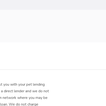
t you with your pet lending
a direct lender and we do not
oan network where you may be
h loan. We do not charge