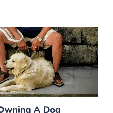
 Owning A Dog