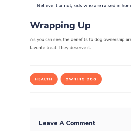
Believe it or not, kids who are raised in hom
Wrapping Up
As you can see, the benefits to dog ownership ar
favorite treat. They deserve it.
HEALTH
OWNING DOG
Leave A Comment