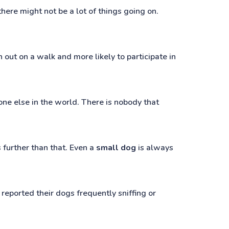
here might not be a lot of things going on.
out on a walk and more likely to participate in
one else in the world. There is nobody that
 further than that. Even a
small dog
is always
 reported their dogs frequently sniffing or