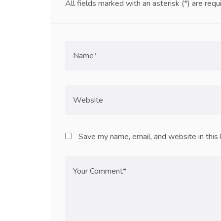
All fields marked with an asterisk (*) are requ
Save my name, email, and website in this