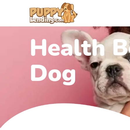
Health B
Dog