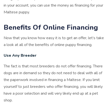
in your account, you can use the money as financing for your
Maltese puppy.
Benefits Of Online Financing
Now that you know how easy it is to get an offer, let’s take
a look at all of the benefits of online puppy financing.
Use Any Breeder
The fact is that most breeders do not offer financing. There
dogs are in demand so they do not need to deal with all of
the paperwork involved in financing a Maltese. If you limit
yourself to just breeders who offer financing, you will likely
have a poor selection and will very likely end up at a pet
shop.