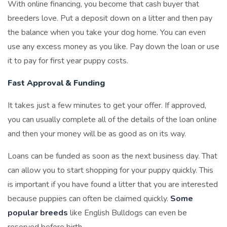
With online financing, you become that cash buyer that
breeders love. Put a deposit down on a litter and then pay
the balance when you take your dog home. You can even
use any excess money as you like. Pay down the loan or use
it to pay for first year puppy costs.
Fast Approval & Funding
It takes just a few minutes to get your offer. If approved,
you can usually complete all of the details of the loan online
and then your money will be as good as on its way.
Loans can be funded as soon as the next business day. That
can allow you to start shopping for your puppy quickly. This
is important if you have found a litter that you are interested
because puppies can often be claimed quickly.
Some
popular breeds
like English Bulldogs can even be
reserved before birth.