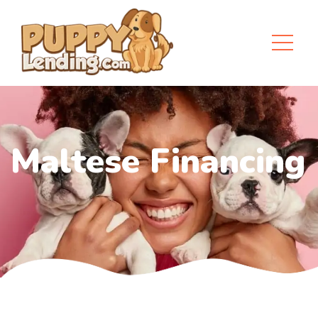
Maltese Financing