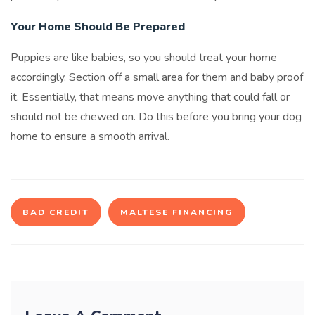
Your Home Should Be Prepared
Puppies are like babies, so you should treat your home
accordingly. Section off a small area for them and baby proof
it. Essentially, that means move anything that could fall or
should not be chewed on. Do this before you bring your dog
home to ensure a smooth arrival.
BAD CREDIT
MALTESE FINANCING