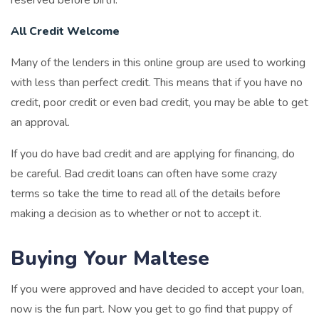
All Credit Welcome
Many of the lenders in this online group are used to working
with less than perfect credit. This means that if you have no
credit, poor credit or even bad credit, you may be able to get
an approval.
If you do have bad credit and are applying for financing, do
be careful. Bad credit loans can often have some crazy
terms so take the time to read all of the details before
making a decision as to whether or not to accept it.
Buying Your Maltese
If you were approved and have decided to accept your loan,
now is the fun part. Now you get to go find that puppy of