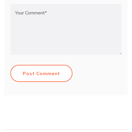
Post Comment