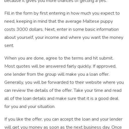
because it gives you more chances of getting a yes.
Fill in the form by first entering in how much you expect to
need, keeping in mind that the average Maltese puppy
costs 3000 dollars. Next, enter in some basic information
about yourself, your income and where you want the money
sent.
When you are done, agree to the terms and hit submit.
Most quotes will be answered fairly quickly. If approved,
one lender from the group will make you a loan offer.
Generally, you will be forwarded to their website where you
can review the details of the offer. Take your time and read
all of the loan details and make sure that it is a good deal
for you and your situation.
If you like the offer, you can accept the loan and your lender
will get you money as soon as the next business day. Once