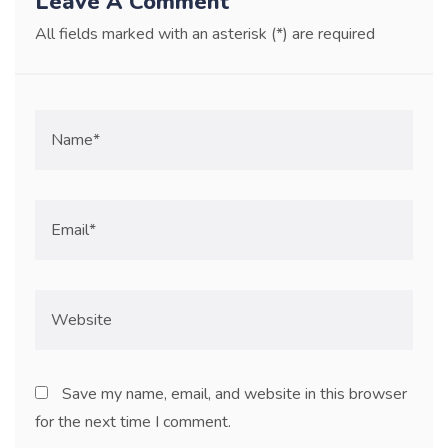
Leave A Comment
All fields marked with an asterisk (*) are required
Save my name, email, and website in this browser
for the next time I comment.