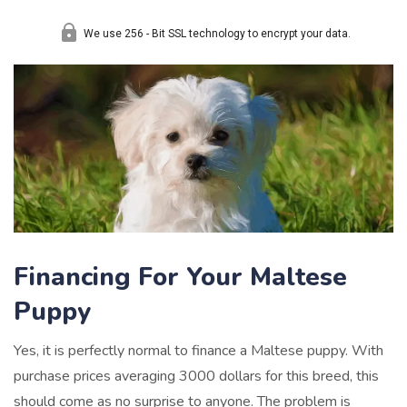
Financing For Your Maltese
Puppy
Yes, it is perfectly normal to finance a Maltese puppy. With
purchase prices averaging 3000 dollars for this breed, this
should come as no surprise to anyone. The problem is