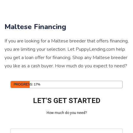
Maltese Financing
If you are looking for a Maltese breeder that offers financing,
you are limiting your selection. Let PuppyLending.com help
you get a loan offer for financing. Shop any Maltese breeder
you like as a cash buyer. How much do you expect to need?