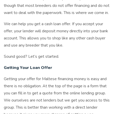
though that most breeders do not offer financing and do not
want to deal with the paperwork. This is where we come in.
We can help you get a cash loan offer. If you accept your
offer, your lender will deposit money directly into your bank
account. This allows you to shop like any other cash buyer
and use any breeder that you like.
Sound good? Let’s get started.
Getting Your Loan Offer
Getting your offer for Maltese financing money is easy and
there is no obligation. At the top of the page is a form that
you can fill in to get a quote from the online lending group.
We ourselves are not lenders but we get you access to this
group. This is better than working with a direct lender