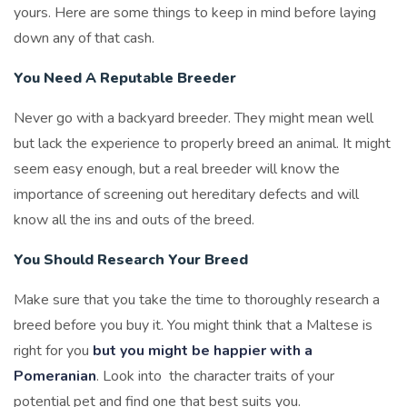
yours. Here are some things to keep in mind before laying
down any of that cash.
You Need A Reputable Breeder
Never go with a backyard breeder. They might mean well
but lack the experience to properly breed an animal. It might
seem easy enough, but a real breeder will know the
importance of screening out hereditary defects and will
know all the ins and outs of the breed.
You Should Research Your Breed
Make sure that you take the time to thoroughly research a
breed before you buy it. You might think that a Maltese is
right for you
but you might be happier with a
Pomeranian
. Look into the character traits of your
potential pet and find one that best suits you.