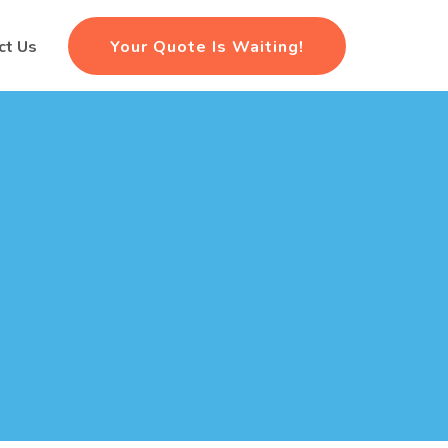
Your Quote Is Waiting!
ct Us