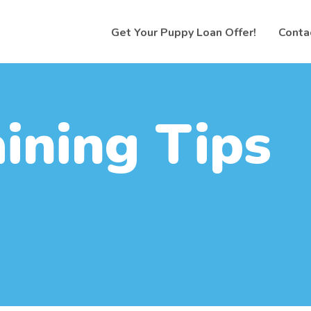
Get Your Puppy Loan Offer!
Conta
aining Tips