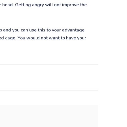
ur head. Getting angry will not improve the
eep and you can use this to your advantage.
sized cage. You would not want to have your