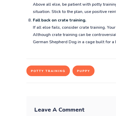
Above all else, be patient with potty traini
situation. Stick to the plan, use positive re
Fall back on crate training.
If all else fails, consider crate training. 
Although crate training can be controversial
German Shepherd Dog in a cage built for a
POTTY TRAINING
PUPPY
Leave A Comment