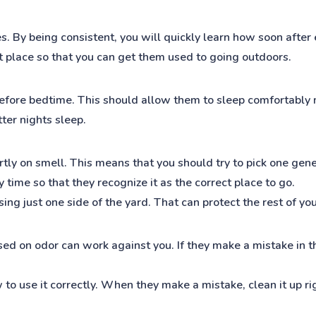
s. By being consistent, you will quickly learn how soon after 
ht place so that you can get them used to going outdoors.
fore bedtime. This should allow them to sleep comfortably m
ter nights sleep.
rtly on smell. This means that you should try to pick one gene
time so that they recognize it as the correct place to go.
sing just one side of the yard. That can protect the rest of yo
ed on odor can work against you. If they make a mistake in th
to use it correctly. When they make a mistake, clean it up ri