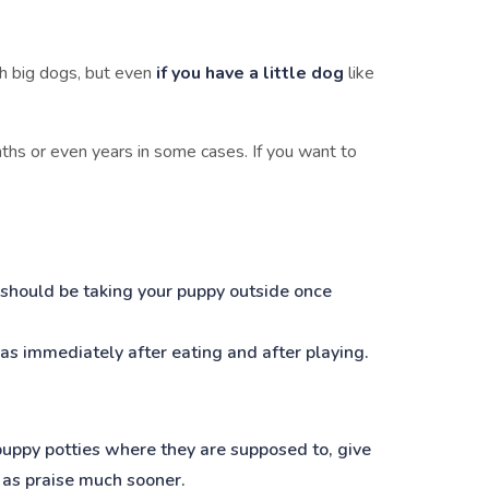
th big dogs, but even
if you have a little dog
like
ths or even years in some cases. If you want to
 should be taking your puppy outside once
h as immediately after eating and after playing.
 puppy potties where they are supposed to, give
t as praise much sooner.