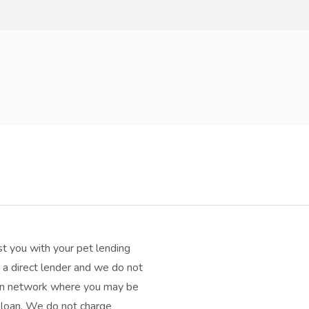
t you with your pet lending
a direct lender and we do not
oan network where you may be
h loan. We do not charge