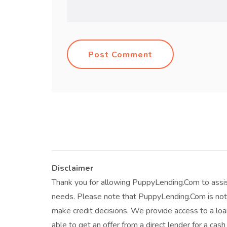
Post Comment
Disclaimer
Thank you for allowing PuppyLending.Com to assis
needs. Please note that PuppyLending.Com is not 
make credit decisions. We provide access to a l
able to get an offer from a direct lender for a cas