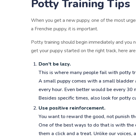
Potty Training Tips
When you get a new puppy, one of the most urgent t
a Frenchie puppy, it is important.
Potty training should begin immediately and you n
get your puppy started on the right track, here ar
Don’t be lazy.
This is where many people fail with potty tr
A small puppy comes with a small bladder a
every hour. Even better would be every 30 
Besides specific times, also look for potty 
Use positive reinforcement.
You want to reward the good, not punish th
One of the best ways to do that is with the
them a click and a treat. Unlike our voices,