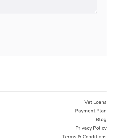
Vet Loans
Payment Plan
Blog
Privacy Policy
Terms & Conditions