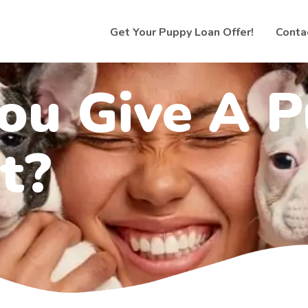
Get Your Puppy Loan Offer!
Conta
ou Give A 
t?