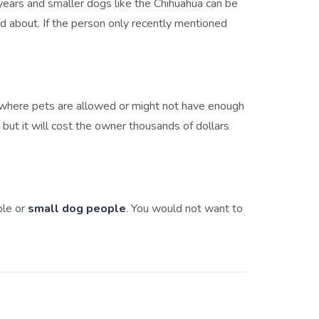
years and smaller dogs like the Chihuahua can be
d about. If the person only recently mentioned
e where pets are allowed or might not have enough
but it will cost the owner thousands of dollars
ple or
small dog people
. You would not want to