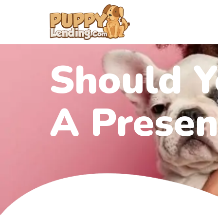
Should Y
A Presen