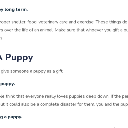
py long term.
proper shelter, food, veterinary care and exercise. These things 
ars over the life of an animal. Make sure that whoever you gift a 
s.
A Puppy
o give someone a puppy as a gift.
 puppy.
le think that everyone really loves puppies deep down. If the p
but it could also be a complete disaster for them, you and the pup
g a puppy.