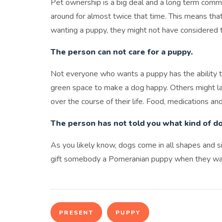
Pet ownership is a big deal and a long term com
around for almost twice that time. This means tha
wanting a puppy, they might not have considered 
The person can not care for a puppy.
Not everyone who wants a puppy has the ability t
green space to make a dog happy. Others might lack
over the course of their life. Food, medications and
The person has not told you what kind of d
As you likely know, dogs come in all shapes and s
gift somebody a Pomeranian puppy when they w
PRESENT
PUPPY