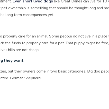
mitment.
Even short lived dogs
like Great Danes can live for 10 
t pet ownership is something that should be thought long and har
the long term consequences yet.
o properly care for an animal. Some people do not live in a plac
 the funds to properly care for a pet. That puppy might be free, 
 vet bills are not cheap.
og they want.
izes, but their owners come in two basic categories. Big dog peo
anted German Shepherd.