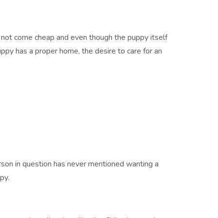
do not come cheap and even though the puppy itself
puppy has a proper home, the desire to care for an
erson in question has never mentioned wanting a
py.