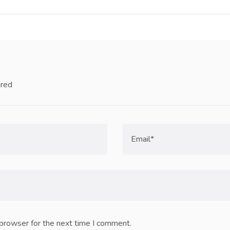
ired
 browser for the next time I comment.