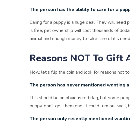
The person has the ability to care for a pup
Caring for a puppy is a huge deal. They will need 
is free, pet ownership will cost thousands of doll
animal and enough money to take care of it’s need
Reasons NOT To Gift 
Now, let’s flip the coin and look for reasons not t
The person has never mentioned wanting a
This should be an obvious red flag, but some peop
puppy, don’t get them one. It could turn out well, 
The person only recently mentioned wantin