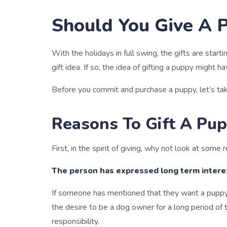
Should You Give A 
With the holidays in full swing, the gifts are star
gift idea. If so, the idea of gifting a puppy might 
Before you commit and purchase a puppy, let’s ta
Reasons To Gift A Pu
First, in the spirit of giving, why not look at som
The person has expressed long term interes
If someone has mentioned that they want a puppy, 
the desire to be a dog owner for a long period of 
responsibility.