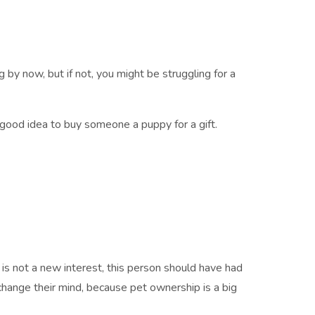
g by now, but if not, you might be struggling for a
good idea to buy someone a puppy for a gift.
is not a new interest, this person should have had
change their mind, because pet ownership is a big