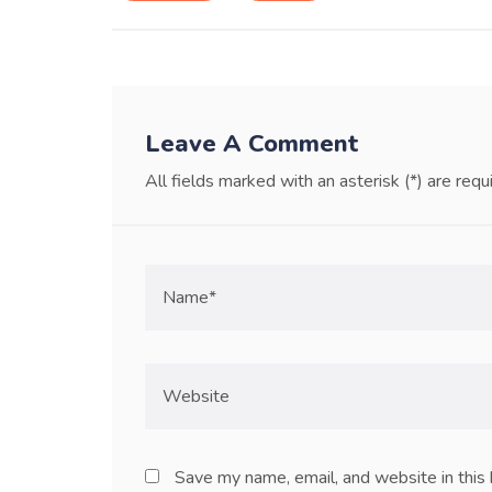
Leave A Comment
All fields marked with an asterisk (*) are requ
Save my name, email, and website in this