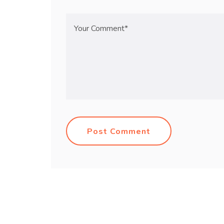
Post Comment