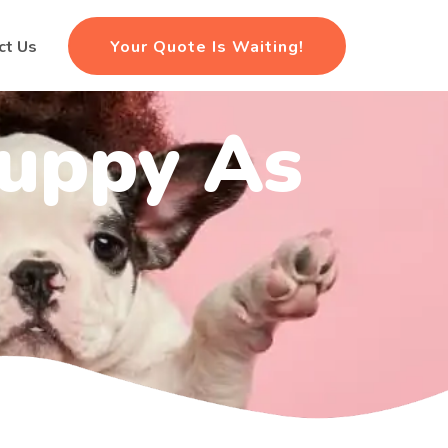
Your Quote Is Waiting!
ct Us
Puppy As