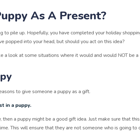
Puppy As A Present?
ting to pile up. Hopefully, you have completed your holiday shoppin
have popped into your head, but should you act on this idea?
ke a look at some situations where it would and would NOT be a 
ppy
e reasons to give someone a puppy as a gift.
t in a puppy.
then a puppy might be a good gift idea. Just make sure that this 
time. This will ensure that they are not someone who is going to 