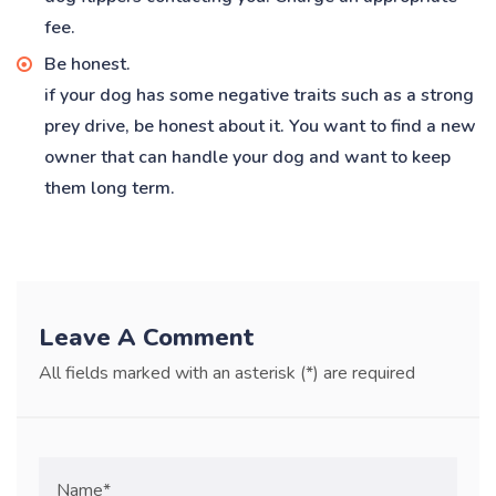
fee.
Be honest.
if your dog has some negative traits such as a strong
prey drive, be honest about it. You want to find a new
owner that can handle your dog and want to keep
them long term.
Leave A Comment
All fields marked with an asterisk (*) are required