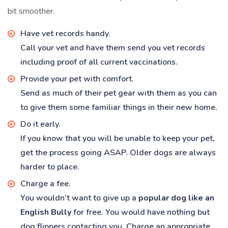
bit smoother.
Have vet records handy.
Call your vet and have them send you vet records
including proof of all current vaccinations.
Provide your pet with comfort.
Send as much of their pet gear with them as you can
to give them some familiar things in their new home.
Do it early.
If you know that you will be unable to keep your pet,
get the process going ASAP. Older dogs are always
harder to place.
Charge a fee.
You wouldn’t want to give up a
popular dog like an
English Bully
for free. You would have nothing but
dog flippers contacting you. Charge an appropriate