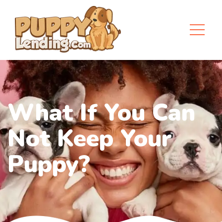
What If You Can
Not Keep Your
Puppy?