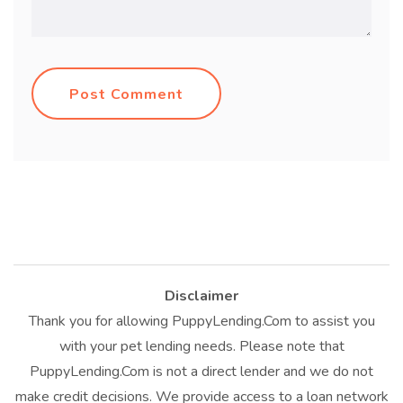
Post Comment
Disclaimer
Thank you for allowing PuppyLending.Com to assist you
with your pet lending needs. Please note that
PuppyLending.Com is not a direct lender and we do not
make credit decisions. We provide access to a loan network