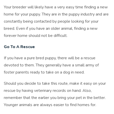
Your breeder will likely have a very easy time finding a new
home for your puppy. They are in the puppy industry and are
constantly being contacted by people looking for your
breed. Even if you have an older animal, finding a new
forever home should not be difficult.
Go To A Rescue
If you have a pure bred puppy, there will be a rescue
devoted to them. They generally have a small army of
foster parents ready to take on a dog in need.
Should you decide to take this route, make it easy on your
rescue by having veterinary records on hand. Also,
remember that the earlier you bring your pet in the better.
Younger animals are always easier to find homes for.