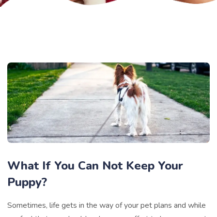
What If You Can Not Keep Your
Puppy?
Sometimes, life gets in the way of your pet plans and while