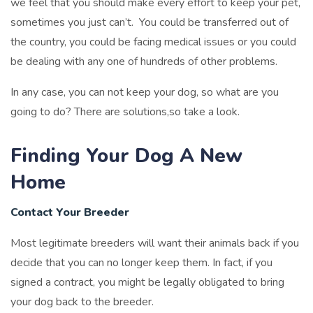
we feel that you should make every effort to keep your pet,
sometimes you just can’t. You could be transferred out of
the country, you could be facing medical issues or you could
be dealing with any one of hundreds of other problems.
In any case, you can not keep your dog, so what are you
going to do? There are solutions,so take a look.
Finding Your Dog A New
Home
Contact Your Breeder
Most legitimate breeders will want their animals back if you
decide that you can no longer keep them. In fact, if you
signed a contract, you might be legally obligated to bring
your dog back to the breeder.