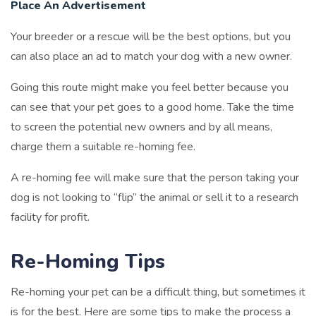
Place An Advertisement
Your breeder or a rescue will be the best options, but you
can also place an ad to match your dog with a new owner.
Going this route might make you feel better because you
can see that your pet goes to a good home. Take the time
to screen the potential new owners and by all means,
charge them a suitable re-homing fee.
A re-homing fee will make sure that the person taking your
dog is not looking to “flip” the animal or sell it to a research
facility for profit.
Re-Homing Tips
Re-homing your pet can be a difficult thing, but sometimes it
is for the best. Here are some tips to make the process a