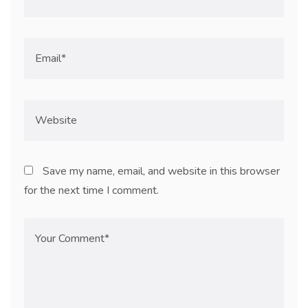
Save my name, email, and website in this browser
for the next time I comment.